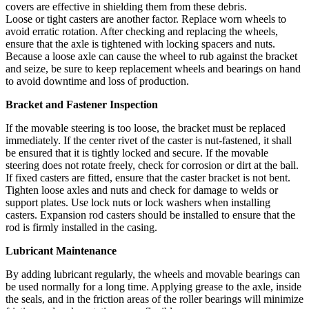
covers are effective in shielding them from these debris.
Loose or tight casters are another factor. Replace worn wheels to
avoid erratic rotation. After checking and replacing the wheels,
ensure that the axle is tightened with locking spacers and nuts.
Because a loose axle can cause the wheel to rub against the bracket
and seize, be sure to keep replacement wheels and bearings on hand
to avoid downtime and loss of production.
Bracket and Fastener Inspection
If the movable steering is too loose, the bracket must be replaced
immediately. If the center rivet of the caster is nut-fastened, it shall
be ensured that it is tightly locked and secure. If the movable
steering does not rotate freely, check for corrosion or dirt at the ball.
If fixed casters are fitted, ensure that the caster bracket is not bent.
Tighten loose axles and nuts and check for damage to welds or
support plates. Use lock nuts or lock washers when installing
casters. Expansion rod casters should be installed to ensure that the
rod is firmly installed in the casing.
Lubricant Maintenance
By adding lubricant regularly, the wheels and movable bearings can
be used normally for a long time. Applying grease to the axle, inside
the seals, and in the friction areas of the roller bearings will minimize