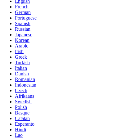
English
French
German
Portuguese
Spanish
Russian
Japanese
Korean
Arabic
Irish
Greek
Turkish
Italian
Danish
Romanian
Indonesian
Czech
Afrikaans
Swedish
Polish
Basque
Catalan
Esperanto
Hindi
Lao