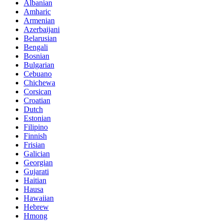
Albanian
Amharic
Armenian
Azerbaijani
Belarusian
Bengali
Bosnian
Bulgarian
Cebuano
Chichewa
Corsican
Croatian
Dutch
Estonian
Filipino
Finnish
Frisian
Galician
Georgian
Gujarati
Haitian
Hausa
Hawaiian
Hebrew
Hmong