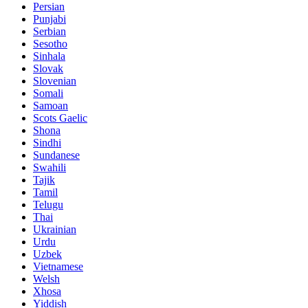
Persian
Punjabi
Serbian
Sesotho
Sinhala
Slovak
Slovenian
Somali
Samoan
Scots Gaelic
Shona
Sindhi
Sundanese
Swahili
Tajik
Tamil
Telugu
Thai
Ukrainian
Urdu
Uzbek
Vietnamese
Welsh
Xhosa
Yiddish