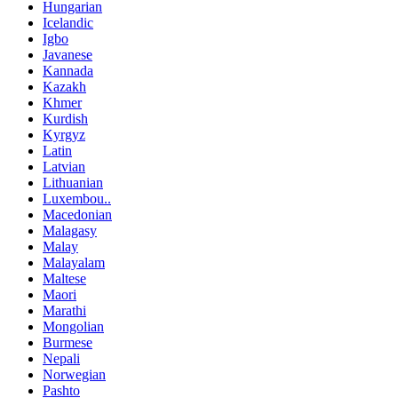
Hungarian
Icelandic
Igbo
Javanese
Kannada
Kazakh
Khmer
Kurdish
Kyrgyz
Latin
Latvian
Lithuanian
Luxembou..
Macedonian
Malagasy
Malay
Malayalam
Maltese
Maori
Marathi
Mongolian
Burmese
Nepali
Norwegian
Pashto