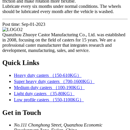
friction and make rotation more flexible.
Lubricate every six months under normal conditions. The wheels
should be lubricated every month after the vehicle is washed.
Post time: Sep-01-2023
Quanzhou Zhuoye Castor Manufacturing Co., Ltd. was established
in 2008, focusing on the field of casters for 15 years. We are a
professional caster manufacturer that integrates research and
development, manufacturing, sales, and service.
Quick Links
Heavy duty casters （150-610KG）
Super heavy duty casters （700-1600KG）
Medium duty casters （100-190KG）
Light duty casters （35-80KG）
Low profile casters （550-1100KG）
Get in Touch
No.111 Chonghong Street, Quanzhou Economic