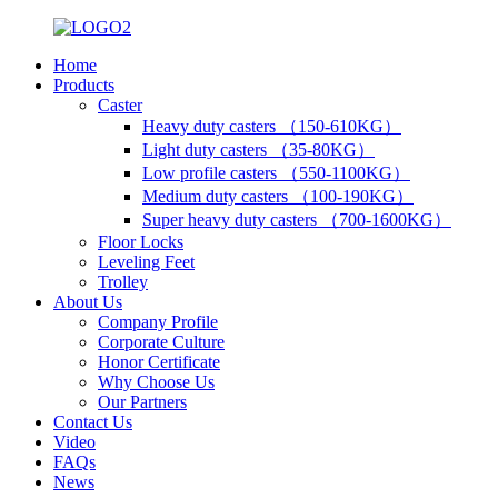
Home
Products
Caster
Heavy duty casters （150-610KG）
Light duty casters （35-80KG）
Low profile casters （550-1100KG）
Medium duty casters （100-190KG）
Super heavy duty casters （700-1600KG）
Floor Locks
Leveling Feet
Trolley
About Us
Company Profile
Corporate Culture
Honor Certificate
Why Choose Us
Our Partners
Contact Us
Video
FAQs
News