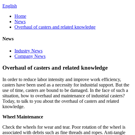
English
Home
News
Overhaul of casters and related knowledge
News
Industry News
Company News
Overhaul of casters and related knowledge
In order to reduce labor intensity and improve work efficiency,
casters have been used as a necessity for industrial support. But the
use of time, casters are bound to be damaged. In the face of such a
situation, how to overhaul and maintenance of industrial casters?
Today, to talk to you about the overhaul of casters and related
knowledge.
Wheel Maintenance
Check the wheels for wear and tear. Poor rotation of the wheel is
associated with debris such as fine threads and ropes. Anti-tangle