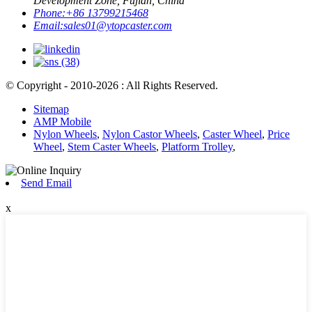
Development Zone, Fujian, China
Phone:
+86 13799215468
Email:
sales01@ytopcaster.com
© Copyright - 2010-2026 : All Rights Reserved.
Sitemap
AMP Mobile
Nylon Wheels
,
Nylon Castor Wheels
,
Caster Wheel
,
Price
Wheel
,
Stem Caster Wheels
,
Platform Trolley
,
Send Email
x