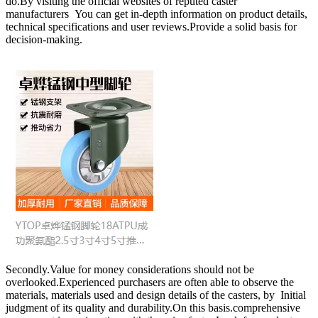
do.By visiting the official websites of reputed caster
manufacturers You can get in-depth information on product details,
technical specifications and user reviews.Provide a solid basis for
decision-making.
Secondly.Value for money considerations should not be
overlooked.Experienced purchasers are often able to observe the
materials, materials used and design details of the casters, by Initial
judgment of its quality and durability.On this basis.comprehensive