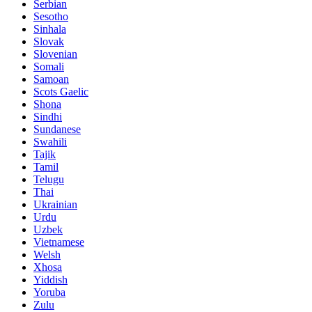
Serbian
Sesotho
Sinhala
Slovak
Slovenian
Somali
Samoan
Scots Gaelic
Shona
Sindhi
Sundanese
Swahili
Tajik
Tamil
Telugu
Thai
Ukrainian
Urdu
Uzbek
Vietnamese
Welsh
Xhosa
Yiddish
Yoruba
Zulu