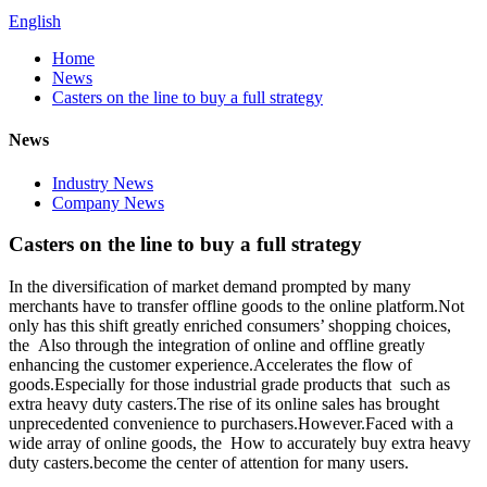
English
Home
News
Casters on the line to buy a full strategy
News
Industry News
Company News
Casters on the line to buy a full strategy
In the diversification of market demand prompted by many
merchants have to transfer offline goods to the online platform.Not
only has this shift greatly enriched consumers’ shopping choices,
the Also through the integration of online and offline greatly
enhancing the customer experience.Accelerates the flow of
goods.Especially for those industrial grade products that such as
extra heavy duty casters.The rise of its online sales has brought
unprecedented convenience to purchasers.However.Faced with a
wide array of online goods, the How to accurately buy extra heavy
duty casters.become the center of attention for many users.