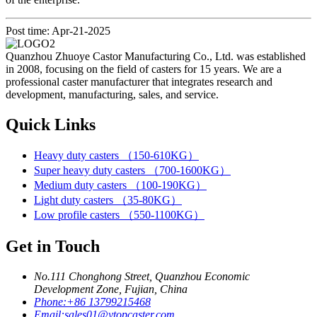
Post time: Apr-21-2025
Quanzhou Zhuoye Castor Manufacturing Co., Ltd. was established
in 2008, focusing on the field of casters for 15 years. We are a
professional caster manufacturer that integrates research and
development, manufacturing, sales, and service.
Quick Links
Heavy duty casters （150-610KG）
Super heavy duty casters （700-1600KG）
Medium duty casters （100-190KG）
Light duty casters （35-80KG）
Low profile casters （550-1100KG）
Get in Touch
No.111 Chonghong Street, Quanzhou Economic
Development Zone, Fujian, China
Phone:
+86 13799215468
Email:
sales01@ytopcaster.com