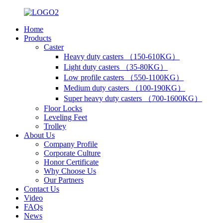
Home
Products
Caster
Heavy duty casters （150-610KG）
Light duty casters （35-80KG）
Low profile casters （550-1100KG）
Medium duty casters （100-190KG）
Super heavy duty casters （700-1600KG）
Floor Locks
Leveling Feet
Trolley
About Us
Company Profile
Corporate Culture
Honor Certificate
Why Choose Us
Our Partners
Contact Us
Video
FAQs
News