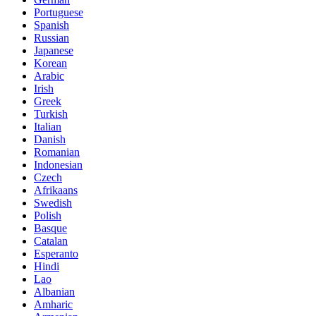
Portuguese
Spanish
Russian
Japanese
Korean
Arabic
Irish
Greek
Turkish
Italian
Danish
Romanian
Indonesian
Czech
Afrikaans
Swedish
Polish
Basque
Catalan
Esperanto
Hindi
Lao
Albanian
Amharic