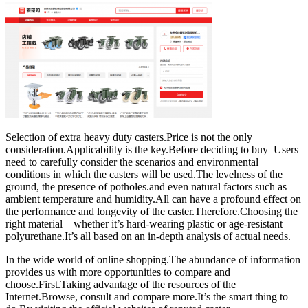
Selection of extra heavy duty casters.Price is not the only
consideration.Applicability is the key.Before deciding to buy Users
need to carefully consider the scenarios and environmental
conditions in which the casters will be used.The levelness of the
ground, the presence of potholes.and even natural factors such as
ambient temperature and humidity.All can have a profound effect on
the performance and longevity of the caster.Therefore.Choosing the
right material – whether it’s hard-wearing plastic or age-resistant
polyurethane.It’s all based on an in-depth analysis of actual needs.
In the wide world of online shopping.The abundance of information
provides us with more opportunities to compare and
choose.First.Taking advantage of the resources of the
Internet.Browse, consult and compare more.It’s the smart thing to