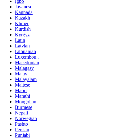
Igbo
Javanese
Kannada
Kazakh
Khmer
Kurdish
Kyrgyz
Latin
Latvian
Lithuanian
Luxembou..
Macedonian
Malagasy
Malay
Malayalam
Maltese
Maori
Marathi
Mongolian
Burmese
Nepali
Norwegian
Pashto
Persian
Punjabi