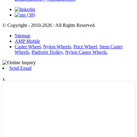
© Copyright - 2010-2026 : All Rights Reserved.
Sitemap
AMP Mobile
Caster Wheel
,
Nylon Wheels
,
Price Wheel
,
Stem Caster
Wheels
,
Platform Trolley
,
Nylon Castor Wheels
,
Send Email
x