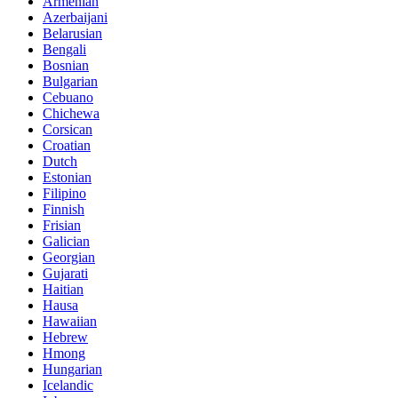
Armenian
Azerbaijani
Belarusian
Bengali
Bosnian
Bulgarian
Cebuano
Chichewa
Corsican
Croatian
Dutch
Estonian
Filipino
Finnish
Frisian
Galician
Georgian
Gujarati
Haitian
Hausa
Hawaiian
Hebrew
Hmong
Hungarian
Icelandic