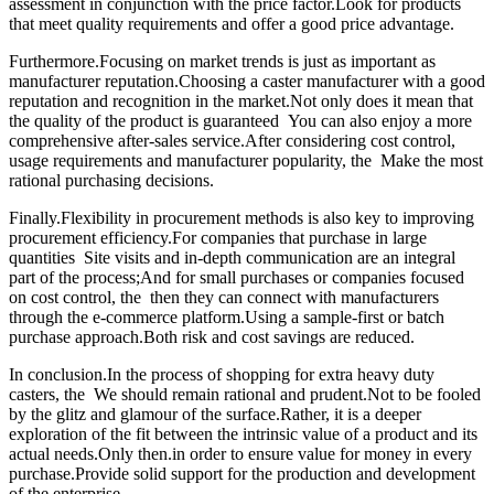
assessment in conjunction with the price factor.Look for products
that meet quality requirements and offer a good price advantage.
Furthermore.Focusing on market trends is just as important as
manufacturer reputation.Choosing a caster manufacturer with a good
reputation and recognition in the market.Not only does it mean that
the quality of the product is guaranteed You can also enjoy a more
comprehensive after-sales service.After considering cost control,
usage requirements and manufacturer popularity, the Make the most
rational purchasing decisions.
Finally.Flexibility in procurement methods is also key to improving
procurement efficiency.For companies that purchase in large
quantities Site visits and in-depth communication are an integral
part of the process;And for small purchases or companies focused
on cost control, the then they can connect with manufacturers
through the e-commerce platform.Using a sample-first or batch
purchase approach.Both risk and cost savings are reduced.
In conclusion.In the process of shopping for extra heavy duty
casters, the We should remain rational and prudent.Not to be fooled
by the glitz and glamour of the surface.Rather, it is a deeper
exploration of the fit between the intrinsic value of a product and its
actual needs.Only then.in order to ensure value for money in every
purchase.Provide solid support for the production and development
of the enterprise.