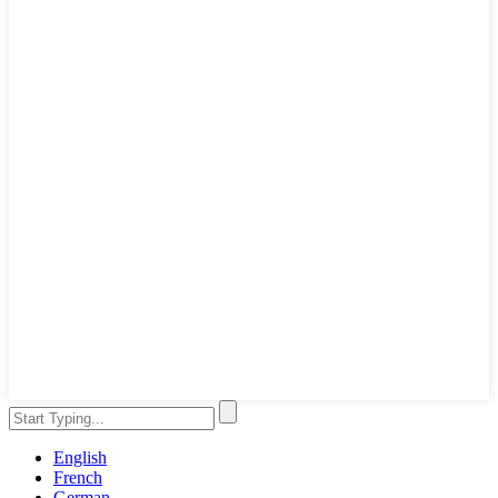
English
French
German