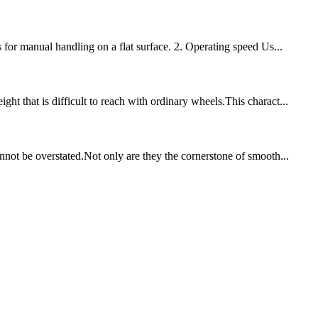
 for manual handling on a flat surface. 2. Operating speed Us...
t that is difficult to reach with ordinary wheels.This charact...
nnot be overstated.Not only are they the cornerstone of smooth...