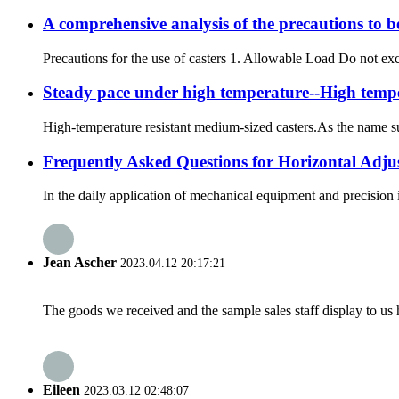
A comprehensive analysis of the precautions to be 
Precautions for the use of casters 1. Allowable Load Do not exce
Steady pace under high temperature--High temper
High-temperature resistant medium-sized casters.As the name sug
Frequently Asked Questions for Horizontal Adju
In the daily application of mechanical equipment and precision 
Jean Ascher
2023.04.12 20:17:21
The goods we received and the sample sales staff display to us ha
Eileen
2023.03.12 02:48:07