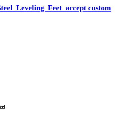
teel Leveling Feet accept custom
eel