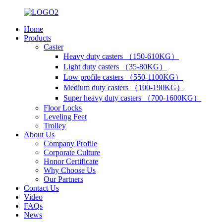
Home
Products
Caster
Heavy duty casters （150-610KG）
Light duty casters （35-80KG）
Low profile casters （550-1100KG）
Medium duty casters （100-190KG）
Super heavy duty casters （700-1600KG）
Floor Locks
Leveling Feet
Trolley
About Us
Company Profile
Corporate Culture
Honor Certificate
Why Choose Us
Our Partners
Contact Us
Video
FAQs
News