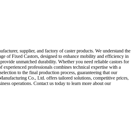
cturer, supplier, and factory of caster products. We understand the
ge of Fixed Castors, designed to enhance mobility and efficiency in
d provide unmatched durability. Whether you need reliable castors for
f experienced professionals combines technical expertise with a
election to the final production process, guaranteeing that our
nufacturing Co., Ltd. offers tailored solutions, competitive prices,
siness operations. Contact us today to learn more about our