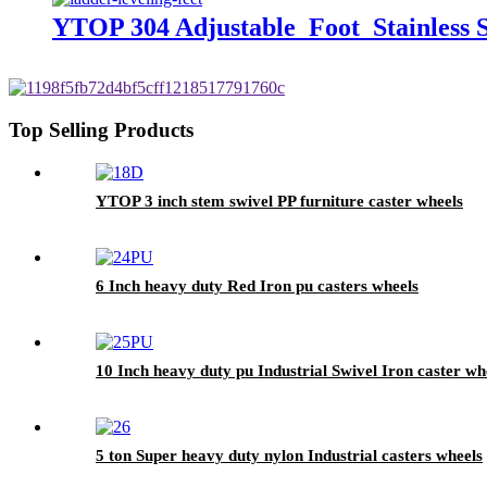
YTOP 304 Adjustable Foot Stainless S
Top Selling Products
YTOP 3 inch stem swivel PP furniture caster wheels
6 Inch heavy duty Red Iron pu casters wheels
10 Inch heavy duty pu Industrial Swivel Iron caster wh
5 ton Super heavy duty nylon Industrial casters wheels