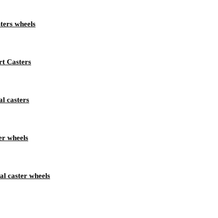
ters wheels
rt Casters
l casters
er wheels
al caster wheels