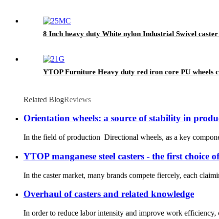
8 Inch heavy duty White nylon Industrial Swivel caster
YTOP Furniture Heavy duty red iron core PU wheels c
Related Blog
Reviews
Orientation wheels: a source of stability in produ
In the field of production Directional wheels, as a key componen
YTOP manganese steel casters - the first choice 
In the caster market, many brands compete fiercely, each claimi
Overhaul of casters and related knowledge
In order to reduce labor intensity and improve work efficiency, c