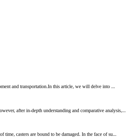
nt and transportation.In this article, we will delve into ...
owever, after in-depth understanding and comparative analysis,...
of time, casters are bound to be damaged. In the face of su...