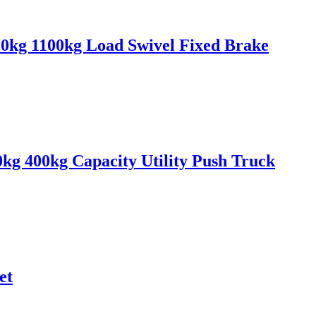
0kg 1100kg Load Swivel Fixed Brake
0kg 400kg Capacity Utility Push Truck
et