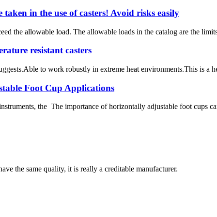
taken in the use of casters! Avoid risks easily
ed the allowable load. The allowable loads in the catalog are the limits
ature resistant casters
gests.Able to work robustly in extreme heat environments.This is a heigh
stable Foot Cup Applications
instruments, the The importance of horizontally adjustable foot cups ca
ve the same quality, it is really a creditable manufacturer.