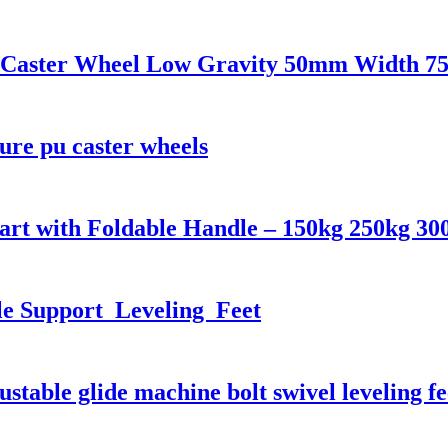
U Caster Wheel Low Gravity 50mm Width 75
ure pu caster wheels
art with Foldable Handle – 150kg 250kg 30
e Support Leveling Feet
table glide machine bolt swivel leveling fe