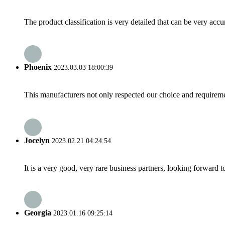
The product classification is very detailed that can be very acc
Phoenix
2023.03.03 18:00:39
This manufacturers not only respected our choice and requireme
Jocelyn
2023.02.21 04:24:54
It is a very good, very rare business partners, looking forward 
Georgia
2023.01.16 09:25:14