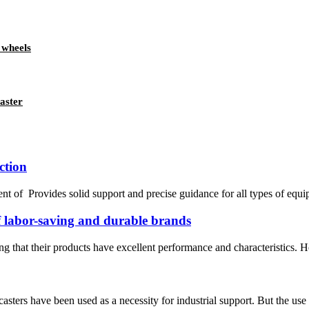
 wheels
aster
ction
t of Provides solid support and precise guidance for all types of equipme
of labor-saving and durable brands
ng that their products have excellent performance and characteristics. H
asters have been used as a necessity for industrial support. But the use 