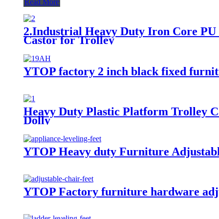
Read More
2.Industrial Heavy Duty Iron Core P
Castor for Trolley
YTOP factory 2 inch black fixed furnit
Heavy Duty Plastic Platform Trolley C
Dolly
YTOP Heavy duty Furniture Adjustabl
YTOP Factory furniture hardware adjus