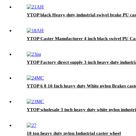
YTOP black Heavy duty industrial swivel brake PU cas
YTOP Caster Manufacturer 4 inch black swivel PU Ca
YTOP Factory direct supply 3 inch heavy duty industria
YTOP 6 8 10 Inch heavy duty White nylon Brakes cast
YTOP wholesale 3 inch heavy duty white nylon industri
10 ton heavy duty nylon Industrial caster wheel