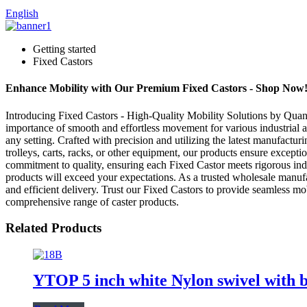
English
Getting started
Fixed Castors
Enhance Mobility with Our Premium Fixed Castors - Shop Now
Introducing Fixed Castors - High-Quality Mobility Solutions by Quan
importance of smooth and effortless movement for various industrial 
any setting. Crafted with precision and utilizing the latest manufactu
trolleys, carts, racks, or other equipment, our products ensure exce
commitment to quality, ensuring each Fixed Castor meets rigorous indus
products will exceed your expectations. As a trusted wholesale manufa
and efficient delivery. Trust our Fixed Castors to provide seamless mo
comprehensive range of caster products.
Related Products
YTOP 5 inch white Nylon swivel with b