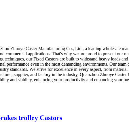
!
zhou Zhuoye Caster Manufacturing Co., Ltd., a leading wholesale manufa
and commercial applications. That's why we are proud to present our ran
ring techniques, our Fixed Castors are built to withstand heavy loads an
ptional performance even in the most demanding environments. Our team o
try standards. We strive for excellence in every aspect, from material s
cturer, supplier, and factory in the industry, Quanzhou Zhuoye Caster Ma
bility and stability, enhancing your productivity and enhancing your bu
rakes trolley Castors