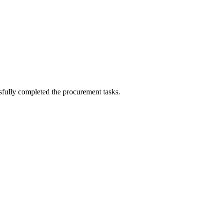
sfully completed the procurement tasks.