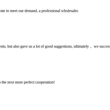
urate to meet our demand, a professional wholesaler.
nts, but also gave us a lot of good suggestions, ultimately， we succes
to the next more perfect cooperation!