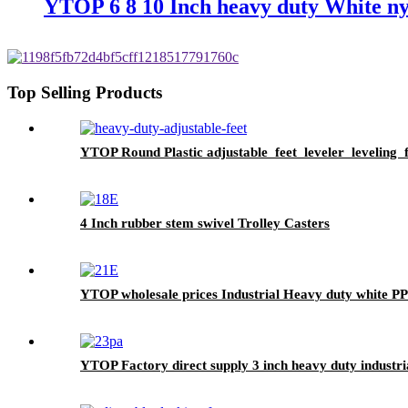
YTOP 6 8 10 Inch heavy duty White ny
Top Selling Products
YTOP Round Plastic adjustable feet leveler leveling f
4 Inch rubber stem swivel Trolley Casters
YTOP wholesale prices Industrial Heavy duty white PP
YTOP Factory direct supply 3 inch heavy duty industria