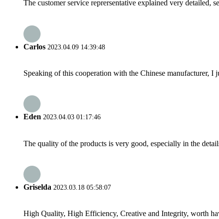
The customer service reprersentative explained very detailed, 
Carlos
2023.04.09 14:39:48
Speaking of this cooperation with the Chinese manufacturer, I j
Eden
2023.04.03 01:17:46
The quality of the products is very good, especially in the detail
Griselda
2023.03.18 05:58:07
High Quality, High Efficiency, Creative and Integrity, worth h