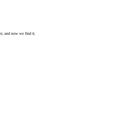
er, and now we find it.