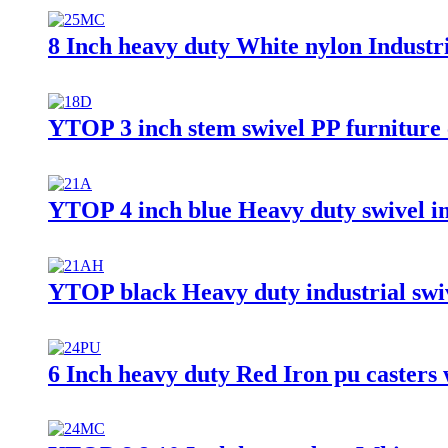
8 Inch heavy duty White nylon Industri
YTOP 3 inch stem swivel PP furniture 
YTOP 4 inch blue Heavy duty swivel in
YTOP black Heavy duty industrial swi
6 Inch heavy duty Red Iron pu casters 