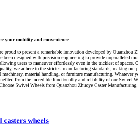
e your mobility and convenience
 are proud to present a remarkable innovation developed by Quanzhou Z
e been designed with precision engineering to provide unparalleled mobi
 allowing users to maneuver effortlessly even in the trickiest of space
quality, we adhere to the strictest manufacturing standards, making our
rial machinery, material handling, or furniture manufacturing. Whatever
nefited from the incredible functionality and reliability of our Swivel
. Choose Swivel Wheels from Quanzhou Zhuoye Caster Manufacturing Co.
l casters wheels