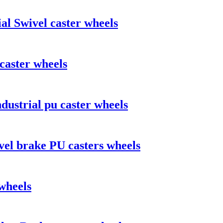
al Swivel caster wheels
caster wheels
dustrial pu caster wheels
vel brake PU casters wheels
wheels