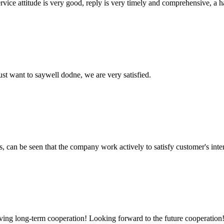
service attitude is very good, reply is very timely and comprehensive, 
ust want to saywell dodne, we are very satisfied.
s, can be seen that the company work actively to satisfy customer's intere
aving long-term cooperation! Looking forward to the future cooperation