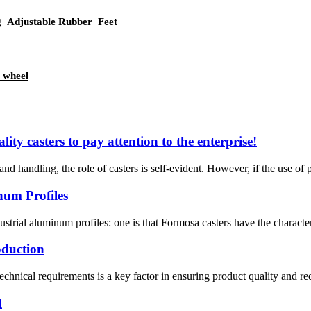
g Adjustable Rubber Feet
 wheel
ality casters to pay attention to the enterprise!
d handling, the role of casters is self-evident. However, if the use of po
num Profiles
trial aluminum profiles: one is that Formosa casters have the characteri
oduction
technical requirements is a key factor in ensuring product quality and r
l