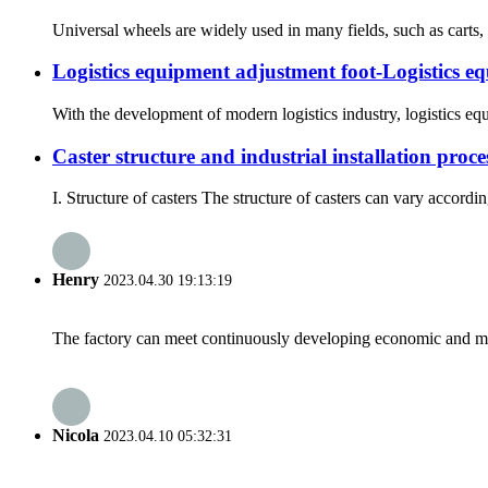
Universal wheels are widely used in many fields, such as carts
Logistics equipment adjustment foot-Logistics e
With the development of modern logistics industry, logistics equi
Caster structure and industrial installation proce
I. Structure of casters The structure of casters can vary accordi
Henry
2023.04.30 19:13:19
The factory can meet continuously developing economic and mar
Nicola
2023.04.10 05:32:31