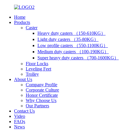
Home
Products
Caster
Heavy duty casters （150-610KG）
Light duty casters （35-80KG）
Low profile casters （550-1100KG）
Medium duty casters （100-190KG）
Super heavy duty casters （700-1600KG）
Floor Locks
Leveling Feet
Trolley
About Us
Company Profile
Corporate Culture
Honor Certificate
Why Choose Us
Our Partners
Contact Us
Video
FAQs
News