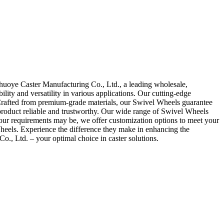
huoye Caster Manufacturing Co., Ltd., a leading wholesale,
lity and versatility in various applications. Our cutting-edge
s. Crafted from premium-grade materials, our Swivel Wheels guarantee
 product reliable and trustworthy. Our wide range of Swivel Wheels
 your requirements may be, we offer customization options to meet your
 Wheels. Experience the difference they make in enhancing the
, Ltd. – your optimal choice in caster solutions.