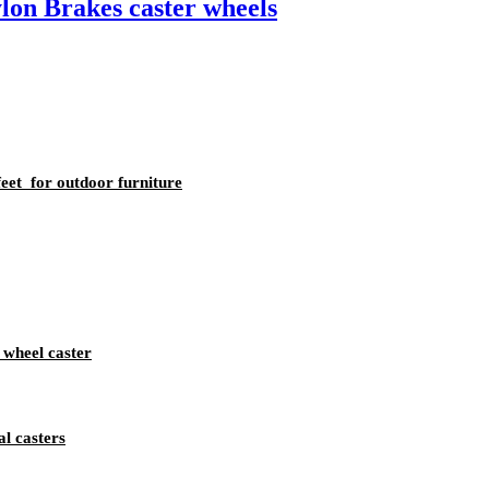
lon Brakes caster wheels
eet for outdoor furniture
 wheel caster
l casters