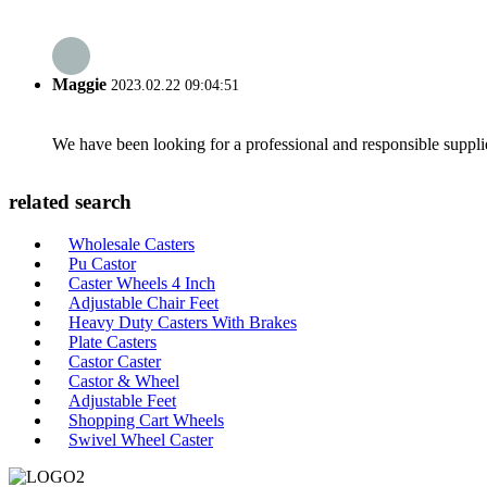
Maggie
2023.02.22 09:04:51
We have been looking for a professional and responsible suppli
related search
Wholesale Casters
Pu Castor
Caster Wheels 4 Inch
Adjustable Chair Feet
Heavy Duty Casters With Brakes
Plate Casters
Castor Caster
Castor & Wheel
Adjustable Feet
Shopping Cart Wheels
Swivel Wheel Caster