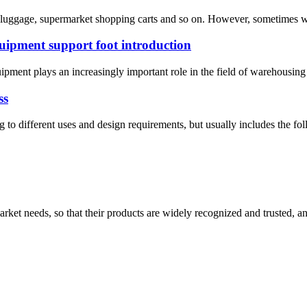
, luggage, supermarket shopping carts and so on. However, sometimes we
quipment support foot introduction
pment plays an increasingly important role in the field of warehousing an
ss
ng to different uses and design requirements, but usually includes the fo
ket needs, so that their products are widely recognized and trusted, a