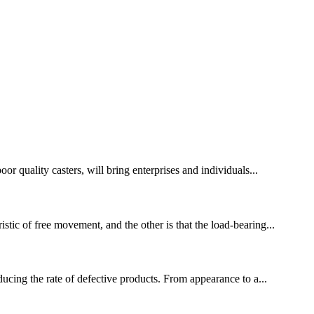
or quality casters, will bring enterprises and individuals...
stic of free movement, and the other is that the load-bearing...
educing the rate of defective products. From appearance to a...