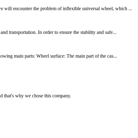
 will encounter the problem of inflexible universal wheel, which ...
d transportation. In order to ensure the stability and safe...
llowing main parts: Wheel surface: The main part of the cas...
nd that's why we chose this company.