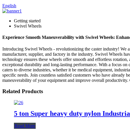
English
Getting started
Swivel Wheels
Experience Smooth Maneuverability with Swivel Wheels: Enhanc
Introducing Swivel Wheels - revolutionizing the caster industry! We
manufacturer, supplier, and factory in the industry. Swivel Wheels hav
technology ensures these wheels offer smooth and effortless rotation,
exceptional durability and long-lasting performance. With a focus on 
caters to diverse industries, whether it be medical equipment, indust
specific needs. Join countless satisfied customers who have already be
maneuverability of your equipment and improve overall productivity
Related Products
5 ton Super heavy duty nylon Industria
Read More