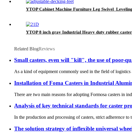
YTOP Cabinet Machine Furniture Leg Swivel Levelin
YTOP 8 inch gray Industrial Heavy duty rubber caster
Related Blog
Reviews
Small casters, even will "kill", the use of poor-qu
As a kind of equipment commonly used in the field of logistics an
Installation of Foma Casters in Industrial Alumi
There are two main reasons for adopting Formosa casters in indus
Analysis of key technical standards for caster pr
In the production and processing of casters, strict adherence to 
The solution strategy of inflexible universal whee