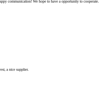
a happy communication! We hope to have a opportunity to cooperate.
st, a nice supplier.
!