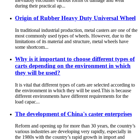
inevitably encounter various forms of damage and wear
during their practical ap...
Origin of Rubber Heavy Duty Universal Wheel
In traditional industrial production, metal casters are one of the
most commonly used types of wheels. However, due to the
limitations of its material and structure, metal wheels have
some shortcom...
Why is it important to choose different types of
carts depending on the environment in which
they will be used?
It is vital that different types of carts are selected according to
the environment in which they will be used.This is because
different environments have different requirements for the
load capac...
The development of China's caster enterprises
Reform and opening up for more than 30 years, the country’s
various industries are developing very rapidly, especially in
the 1980s with the country’s rapid growth in import and