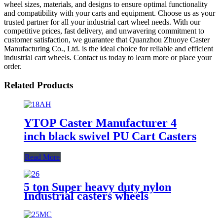
wheel sizes, materials, and designs to ensure optimal functionality
and compatibility with your carts and equipment. Choose us as your
trusted partner for all your industrial cart wheel needs. With our
competitive prices, fast delivery, and unwavering commitment to
customer satisfaction, we guarantee that Quanzhou Zhuoye Caster
Manufacturing Co., Ltd. is the ideal choice for reliable and efficient
industrial cart wheels. Contact us today to learn more or place your
order.
Related Products
YTOP Caster Manufacturer 4
inch black swivel PU Cart Casters
Read More
5 ton Super heavy duty nylon
Industrial casters wheels