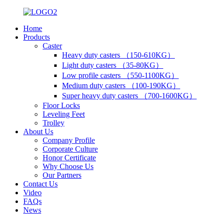
Home
Products
Caster
Heavy duty casters （150-610KG）
Light duty casters （35-80KG）
Low profile casters （550-1100KG）
Medium duty casters （100-190KG）
Super heavy duty casters （700-1600KG）
Floor Locks
Leveling Feet
Trolley
About Us
Company Profile
Corporate Culture
Honor Certificate
Why Choose Us
Our Partners
Contact Us
Video
FAQs
News