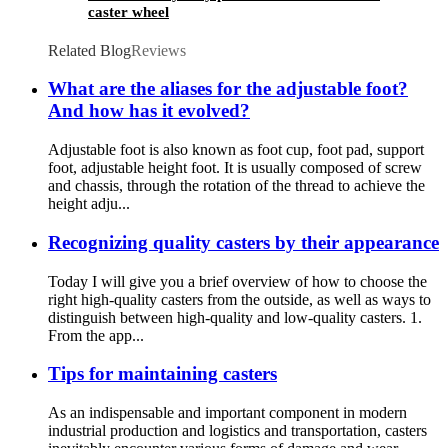
caster wheel
Related Blog
Reviews
What are the aliases for the adjustable foot?
And how has it evolved?
Adjustable foot is also known as foot cup, foot pad, support
foot, adjustable height foot. It is usually composed of screw
and chassis, through the rotation of the thread to achieve the
height adju...
Recognizing quality casters by their appearance
Today I will give you a brief overview of how to choose the
right high-quality casters from the outside, as well as ways to
distinguish between high-quality and low-quality casters. 1.
From the app...
Tips for maintaining casters
As an indispensable and important component in modern
industrial production and logistics and transportation, casters