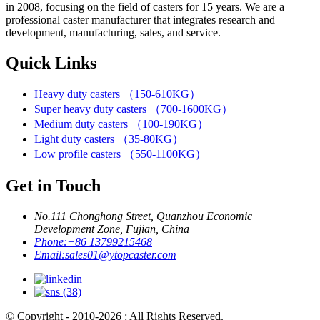
in 2008, focusing on the field of casters for 15 years. We are a
professional caster manufacturer that integrates research and
development, manufacturing, sales, and service.
Quick Links
Heavy duty casters （150-610KG）
Super heavy duty casters （700-1600KG）
Medium duty casters （100-190KG）
Light duty casters （35-80KG）
Low profile casters （550-1100KG）
Get in Touch
No.111 Chonghong Street, Quanzhou Economic
Development Zone, Fujian, China
Phone:
+86 13799215468
Email:
sales01@ytopcaster.com
© Copyright - 2010-2026 : All Rights Reserved.