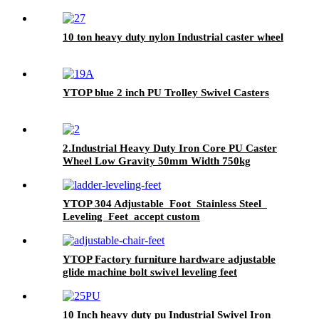
10 ton heavy duty nylon Industrial caster wheel
YTOP blue 2 inch PU Trolley Swivel Casters
2.Industrial Heavy Duty Iron Core PU Caster
Wheel Low Gravity 50mm Width 750kg
1100kg Load Swivel Fixed Brake Castor for
Trolley
YTOP 304 Adjustable Foot Stainless Steel
Leveling Feet accept custom
YTOP Factory furniture hardware adjustable
glide machine bolt swivel leveling feet
10 Inch heavy duty pu Industrial Swivel Iron