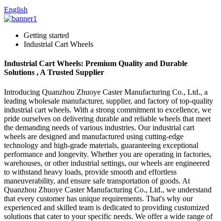
English
Getting started
Industrial Cart Wheels
Industrial Cart Wheels: Premium Quality and Durable
Solutions , A Trusted Supplier
Introducing Quanzhou Zhuoye Caster Manufacturing Co., Ltd., a
leading wholesale manufacturer, supplier, and factory of top-quality
industrial cart wheels. With a strong commitment to excellence, we
pride ourselves on delivering durable and reliable wheels that meet
the demanding needs of various industries. Our industrial cart
wheels are designed and manufactured using cutting-edge
technology and high-grade materials, guaranteeing exceptional
performance and longevity. Whether you are operating in factories,
warehouses, or other industrial settings, our wheels are engineered
to withstand heavy loads, provide smooth and effortless
maneuverability, and ensure safe transportation of goods. At
Quanzhou Zhuoye Caster Manufacturing Co., Ltd., we understand
that every customer has unique requirements. That's why our
experienced and skilled team is dedicated to providing customized
solutions that cater to your specific needs. We offer a wide range of