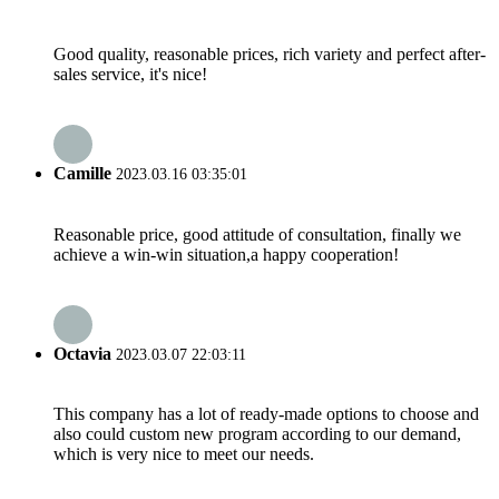
Good quality, reasonable prices, rich variety and perfect after-
sales service, it's nice!
Camille
2023.03.16 03:35:01
Reasonable price, good attitude of consultation, finally we
achieve a win-win situation,a happy cooperation!
Octavia
2023.03.07 22:03:11
This company has a lot of ready-made options to choose and
also could custom new program according to our demand,
which is very nice to meet our needs.