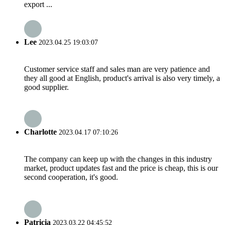
export ...
Lee
2023.04.25 19:03:07
Customer service staff and sales man are very patience and
they all good at English, product's arrival is also very timely, a
good supplier.
Charlotte
2023.04.17 07:10:26
The company can keep up with the changes in this industry
market, product updates fast and the price is cheap, this is our
second cooperation, it's good.
Patricia
2023.03.22 04:45:52