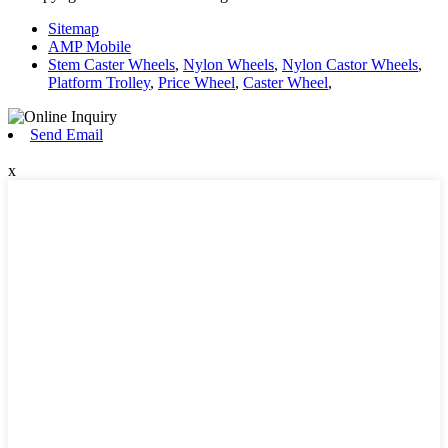
Sitemap
AMP Mobile
Stem Caster Wheels
,
Nylon Wheels
,
Nylon Castor Wheels
,
Platform Trolley
,
Price Wheel
,
Caster Wheel
,
Send Email
x