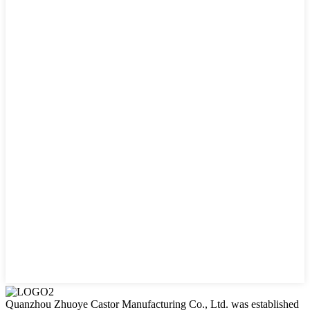
Quanzhou Zhuoye Castor Manufacturing Co., Ltd. was established