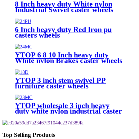
8 Inch heavy duty White nylon
Industrial Swivel caster wheels
6 Inch heavy duty Red Iron pu
casters wheels
YTOP 6 8 10 Inch heavy duty
White nylon Brakes caster wheels
YTOP 3 inch stem swivel PP
furniture caster wheels
YTOP wholesale 3 inch heavy
duty white nylon industrial caster
wheels
Top Selling Products