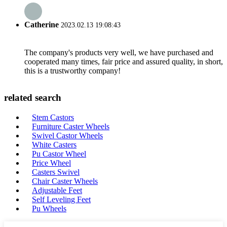
Catherine
2023.02.13 19:08:43
The company's products very well, we have purchased and
cooperated many times, fair price and assured quality, in short,
this is a trustworthy company!
related search
Stem Castors
Furniture Caster Wheels
Swivel Castor Wheels
White Casters
Pu Castor Wheel
Price Wheel
Casters Swivel
Chair Caster Wheels
Adjustable Feet
Self Leveling Feet
Pu Wheels