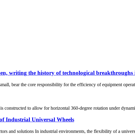
, writing the history of technological breakthroughs i
small, bear the core responsibility for the efficiency of equipment operat
s constructed to allow for horizontal 360-degree rotation under dynamic 
of Industrial Universal Wheels
ctors and solutions In industrial environments, the flexibility of a univ