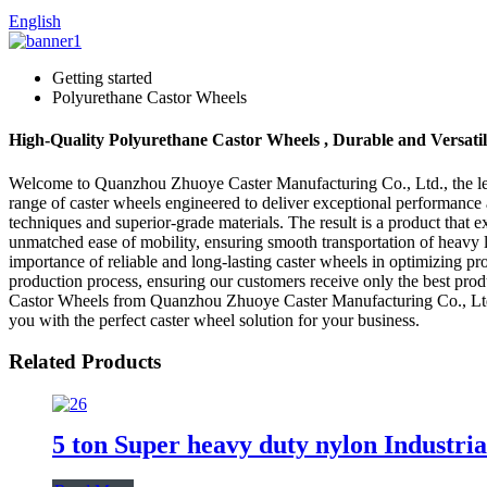
English
Getting started
Polyurethane Castor Wheels
High-Quality Polyurethane Castor Wheels , Durable and Versati
Welcome to Quanzhou Zhuoye Caster Manufacturing Co., Ltd., the lead
range of caster wheels engineered to deliver exceptional performance 
techniques and superior-grade materials. The result is a product that 
unmatched ease of mobility, ensuring smooth transportation of heavy 
importance of reliable and long-lasting caster wheels in optimizing p
production process, ensuring our customers receive only the best pro
Castor Wheels from Quanzhou Zhuoye Caster Manufacturing Co., Ltd. a
you with the perfect caster wheel solution for your business.
Related Products
5 ton Super heavy duty nylon Industria