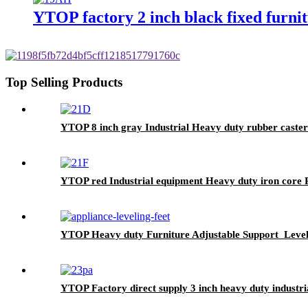
YTOP factory 2 inch black fixed furnit
Top Selling Products
YTOP 8 inch gray Industrial Heavy duty rubber caster
YTOP red Industrial equipment Heavy duty iron core 
YTOP Heavy duty Furniture Adjustable Support Level
YTOP Factory direct supply 3 inch heavy duty industria