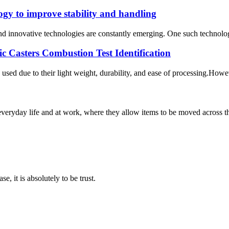
logy to improve stability and handling
and innovative technologies are constantly emerging. One such technolog
c Casters Combustion Test Identification
used due to their light weight, durability, and ease of processing.Howeve
ryday life and at work, where they allow items to be moved across the fl
se, it is absolutely to be trust.