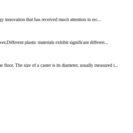
y innovation that has received much attention in rec...
r,Different plastic materials exhibit significant differen...
oor. The size of a caster is its diameter, usually measured i...