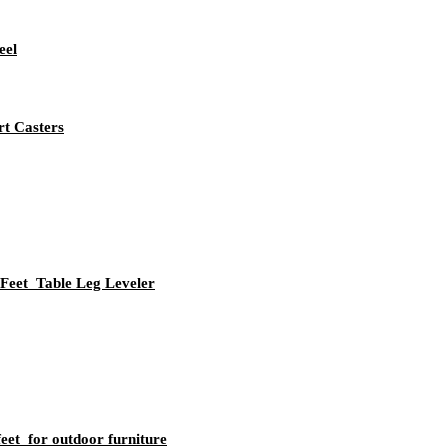
eel
rt Casters
Feet Table Leg Leveler
eet for outdoor furniture