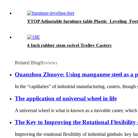
YTOP Adjustable furniture table Plastic Leveling Feet
4 Inch rubber stem swivel Trolley Casters
Related Blog
Reviews
Quanzhou Zhuoye: Using manganese steel as a pen
In the “capillaries” of industrial manufacturing, casters, though 
The application of universal wheel in life
A universal wheel is what is known as a movable caster, which i
The Key to Improving the Rotational Flexibility 
Improving the rotational flexibility of industrial gimbals: key fa