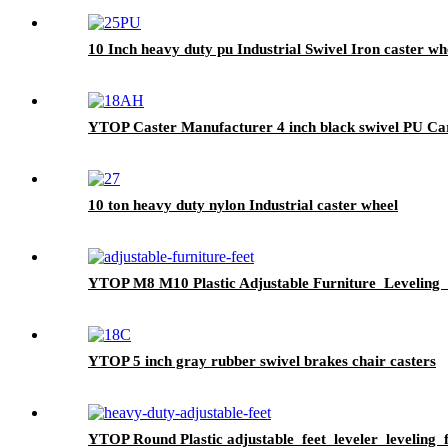
10 Inch heavy duty pu Industrial Swivel Iron caster wh
YTOP Caster Manufacturer 4 inch black swivel PU Ca
10 ton heavy duty nylon Industrial caster wheel
YTOP M8 M10 Plastic Adjustable Furniture Leveling 
YTOP 5 inch gray rubber swivel brakes chair casters
YTOP Round Plastic adjustable feet leveler leveling f