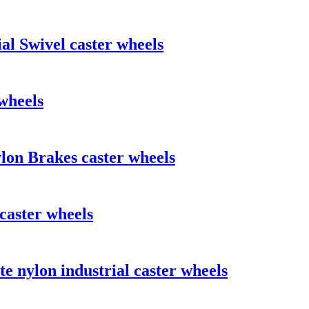
al Swivel caster wheels
wheels
lon Brakes caster wheels
caster wheels
e nylon industrial caster wheels