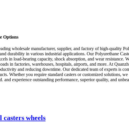
le Options
ing wholesale manufacturer, supplier, and factory of high-quality Pol
and durability in various industrial applications. Our Polyurethane Cas
excels in load-bearing capacity, shock absorption, and wear resistance. 
loads in factories, warehouses, hospitals, airports, and more. At Qua
roductivity and reducing downtime. Our dedicated team of experts is com
ducts. Whether you require standard casters or customized solutions, we
nd experience outstanding performance, superior quality, and unbeatab
l casters wheels