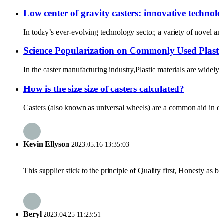
Low center of gravity casters: innovative techno
In today’s ever-evolving technology sector, a variety of novel 
Science Popularization on Commonly Used Plasti
In the caster manufacturing industry,Plastic materials are widely 
How is the size size of casters calculated?
Casters (also known as universal wheels) are a common aid in eve
Kevin Ellyson
2023.05.16 13:35:03
This supplier stick to the principle of Quality first, Honesty as ba
Beryl
2023.04.25 11:23:51