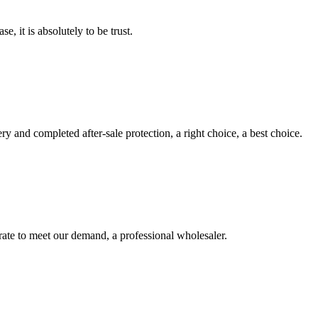
se, it is absolutely to be trust.
ry and completed after-sale protection, a right choice, a best choice.
urate to meet our demand, a professional wholesaler.