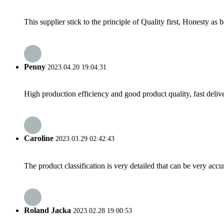
This supplier stick to the principle of Quality first, Honesty as ba
Penny
2023.04.20 19:04:31
High production efficiency and good product quality, fast delive
Caroline
2023.03.29 02:42:43
The product classification is very detailed that can be very acc
Roland Jacka
2023.02.28 19:00:53