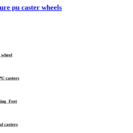
ure pu caster wheels
 wheel
PU casters
ing Feet
l casters