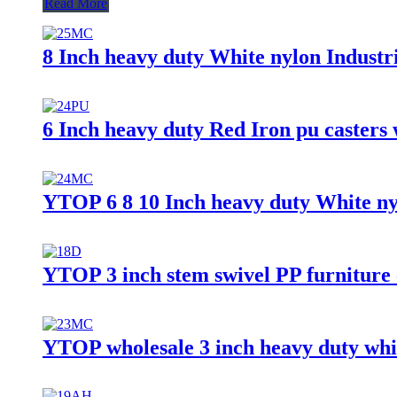
Read More
8 Inch heavy duty White nylon Industri
6 Inch heavy duty Red Iron pu casters 
YTOP 6 8 10 Inch heavy duty White ny
YTOP 3 inch stem swivel PP furniture 
YTOP wholesale 3 inch heavy duty whit