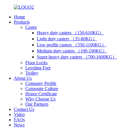
Home
Products
Caster
Heavy duty casters （150-610KG）
Light duty casters （35-80KG）
Low profile casters （550-1100KG）
Medium duty casters （100-190KG）
Super heavy duty casters （700-1600KG）
Floor Locks
Leveling Feet
Trolley
About Us
Company Profile
Corporate Culture
Honor Certificate
Why Choose Us
Our Partners
Contact Us
Video
FAQs
News