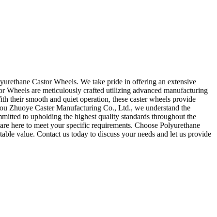
yurethane Castor Wheels. We take pride in offering an extensive
tor Wheels are meticulously crafted utilizing advanced manufacturing
With their smooth and quiet operation, these caster wheels provide
nzhou Zhuoye Caster Manufacturing Co., Ltd., we understand the
mitted to upholding the highest quality standards throughout the
 are here to meet your specific requirements. Choose Polyurethane
le value. Contact us today to discuss your needs and let us provide