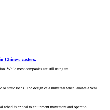
n Chinese casters.
ion. While most companies are still using tra...
or static loads. The design of a universal wheel allows a vehi...
ersal wheel is critical to equipment movement and operatio...