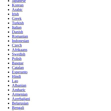
Japanese
Korean
Arabic
Irish
Greek
Turkish
Italian
Danish
Romanian
Indonesian
Czech
Afrikaans
Swedish
Polish
Basque
Catalan
Esperanto
Hindi
Lao
Albanian
Amharic
Armenian
Azerbaijani
Belarusian
Bengali