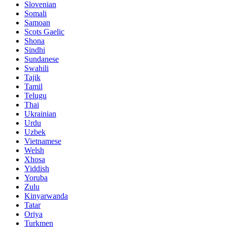
Slovenian
Somali
Samoan
Scots Gaelic
Shona
Sindhi
Sundanese
Swahili
Tajik
Tamil
Telugu
Thai
Ukrainian
Urdu
Uzbek
Vietnamese
Welsh
Xhosa
Yiddish
Yoruba
Zulu
Kinyarwanda
Tatar
Oriya
Turkmen