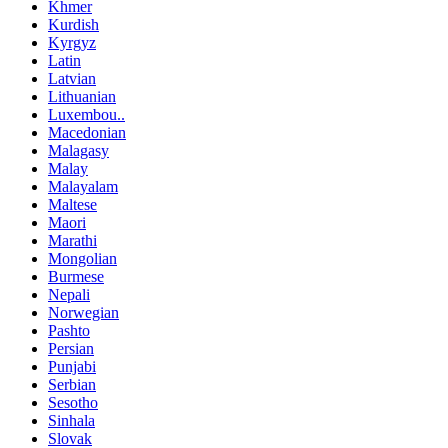
Khmer
Kurdish
Kyrgyz
Latin
Latvian
Lithuanian
Luxembou..
Macedonian
Malagasy
Malay
Malayalam
Maltese
Maori
Marathi
Mongolian
Burmese
Nepali
Norwegian
Pashto
Persian
Punjabi
Serbian
Sesotho
Sinhala
Slovak