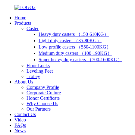
Home
Products
Caster
Heavy duty casters （150-610KG）
Light duty casters （35-80KG）
Low profile casters （550-1100KG）
Medium duty casters （100-190KG）
Super heavy duty casters （700-1600KG）
Floor Locks
Leveling Feet
Trolley
About Us
Company Profile
Corporate Culture
Honor Certificate
Why Choose Us
Our Partners
Contact Us
Video
FAQs
News