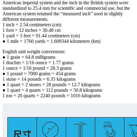
American imperial system and the inch in the British system were
standardized to 25.4 mm for scientific and commercial use, but the
American system retained the “measured inch” used in slightly
different measurements.
1 inch = 2.54 centimeters (cm)
1 foot = 12 inches = 30.48 cm
1 yard = 3 feet = 91.44 centimeters (cm)
● 1 mile = 1760 yards = 1.609344 kilometers (km)
English unit weight conversions:
● 1 grain = 64.8 milligrams
1 drachm = 1/16 ounce = 1.77 grams
1 ounce = 1/16 pound = 28.3 grams
● 1 pound = 7000 grains = 454 grams
1 stone = 14 pounds = 6.35 kilograms
● 1 quart = 2 stones = 28 pounds = 12.7 kilograms
● 1 quart = 4 quarts = 112 pounds = 50.8 kilograms
1 ton = 20 quarts = 2240 pounds = 1016 kilograms