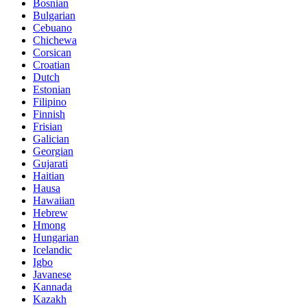
Bosnian
Bulgarian
Cebuano
Chichewa
Corsican
Croatian
Dutch
Estonian
Filipino
Finnish
Frisian
Galician
Georgian
Gujarati
Haitian
Hausa
Hawaiian
Hebrew
Hmong
Hungarian
Icelandic
Igbo
Javanese
Kannada
Kazakh