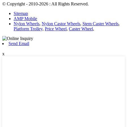
© Copyright - 2010-2026 : All Rights Reserved.
Sitemap
AMP Mobile
Nylon Wheels
,
Nylon Castor Wheels
,
Stem Caster Wheels
,
Platform Trolley
,
Price Wheel
,
Caster Wheel
,
Send Email
x