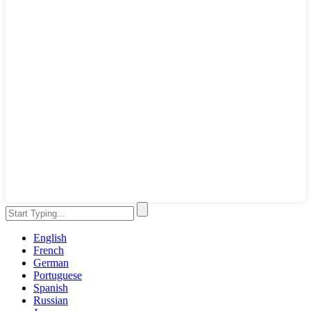
English
French
German
Portuguese
Spanish
Russian