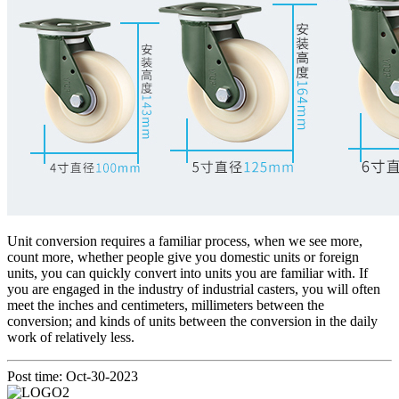
Unit conversion requires a familiar process, when we see more,
count more, whether people give you domestic units or foreign
units, you can quickly convert into units you are familiar with. If
you are engaged in the industry of industrial casters, you will often
meet the inches and centimeters, millimeters between the
conversion; and kinds of units between the conversion in the daily
work of relatively less.
Post time: Oct-30-2023