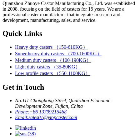
Quanzhou Zhuoye Castor Manufacturing Co., Ltd. was established
in 2008, focusing on the field of casters for 15 years. We are a
professional caster manufacturer that integrates research and
development, manufacturing, sales, and service.
Quick Links
Heavy duty casters （150-610KG）
Super heavy duty casters （700-1600KG）
Medium duty casters （100-190KG）
Light duty casters （35-80KG）
Low profile casters （550-1100KG）
Get in Touch
No.111 Chonghong Street, Quanzhou Economic
Development Zone, Fujian, China
Phone:
+86 13799215468
Email:
sales01@ytopcaster.com