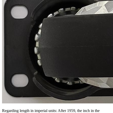
Regarding length in imperial units: After 1959, the inch in the