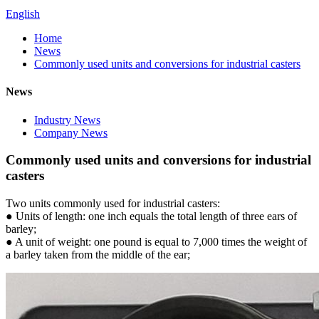
English
Home
News
Commonly used units and conversions for industrial casters
News
Industry News
Company News
Commonly used units and conversions for industrial
casters
Two units commonly used for industrial casters:
● Units of length: one inch equals the total length of three ears of
barley;
● A unit of weight: one pound is equal to 7,000 times the weight of
a barley taken from the middle of the ear;