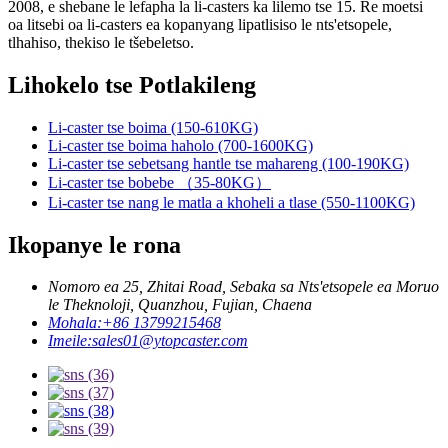
2008, e shebane le lefapha la li-casters ka lilemo tse 15. Re moetsi
oa litsebi oa li-casters ea kopanyang lipatlisiso le nts'etsopele,
tlhahiso, thekiso le tšebeletso.
Lihokelo tse Potlakileng
Li-caster tse boima (150-610KG)
Li-caster tse boima haholo (700-1600KG)
Li-caster tse sebetsang hantle tse mahareng (100-190KG)
Li-caster tse bobebe （35-80KG）
Li-caster tse nang le matla a khoheli a tlase (550-1100KG)
Ikopanye le rona
Nomoro ea 25, Zhitai Road, Sebaka sa Nts'etsopele ea Moruo
le Theknoloji, Quanzhou, Fujian, Chaena
Mohala:
+86 13799215468
Imeile:
sales01@ytopcaster.com