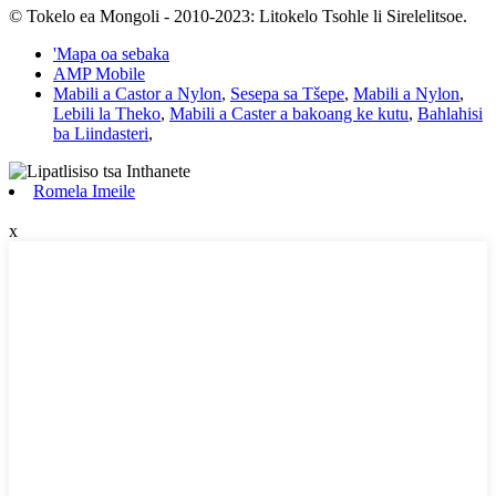
© Tokelo ea Mongoli - 2010-2023: Litokelo Tsohle li Sirelelitsoe.
'Mapa oa sebaka
AMP Mobile
Mabili a Castor a Nylon
,
Sesepa sa Tšepe
,
Mabili a Nylon
,
Lebili la Theko
,
Mabili a Caster a bakoang ke kutu
,
Bahlahisi
ba Liindasteri
,
Romela Imeile
x