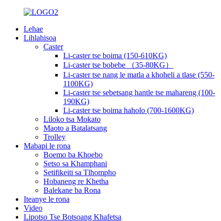
Lehae
Lihlahisoa
Caster
Li-caster tse boima (150-610KG)
Li-caster tse bobebe （35-80KG）
Li-caster tse nang le matla a khoheli a tlase (550-
1100KG)
Li-caster tse sebetsang hantle tse mahareng (100-
190KG)
Li-caster tse boima haholo (700-1600KG)
Liloko tsa Mokato
Maoto a Batalatsang
Trolley
Mabapi le rona
Boemo ba Khoebo
Setso sa Khamphani
Setifikeiti sa Tlhompho
Hobaneng re Khetha
Balekane ba Rona
Iteanye le rona
Video
Lipotso Tse Botsoang Khafetsa