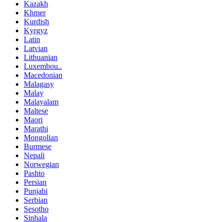
Kazakh
Khmer
Kurdish
Kyrgyz
Latin
Latvian
Lithuanian
Luxembou..
Macedonian
Malagasy
Malay
Malayalam
Maltese
Maori
Marathi
Mongolian
Burmese
Nepali
Norwegian
Pashto
Persian
Punjabi
Serbian
Sesotho
Sinhala