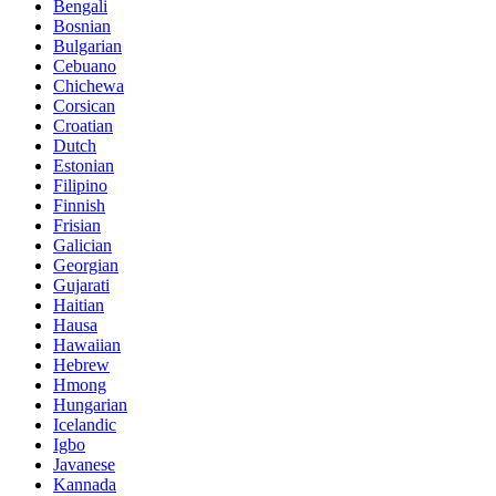
Bengali
Bosnian
Bulgarian
Cebuano
Chichewa
Corsican
Croatian
Dutch
Estonian
Filipino
Finnish
Frisian
Galician
Georgian
Gujarati
Haitian
Hausa
Hawaiian
Hebrew
Hmong
Hungarian
Icelandic
Igbo
Javanese
Kannada