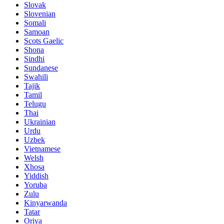
Slovak
Slovenian
Somali
Samoan
Scots Gaelic
Shona
Sindhi
Sundanese
Swahili
Tajik
Tamil
Telugu
Thai
Ukrainian
Urdu
Uzbek
Vietnamese
Welsh
Xhosa
Yiddish
Yoruba
Zulu
Kinyarwanda
Tatar
Oriya