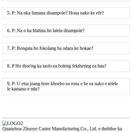
5. P: Na nka fumana disampole? Hona nako ke efe?
6. P: Na o ka hlahisa ho latela disampole?
7. P: Bongata bo fokolang ba odara ke bokae?
8. P Ho thoe'ng ka taolo ea boleng fekthering ea hau?
9. P: U etsa joang hore khoebo ea rona e be ea nako e telele
le kamano e ntle?
Quanzhou Zhuoye Castor Manufacturing Co., Ltd. e thehiloe ka