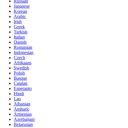
Russian
Japanese
Korean
Arabic
Irish
Greek
Turkish
Italian
Danish
Romanian
Indonesian
Czech
Afrikaans
Swedish
Polish
Basque
Catalan
Esperanto
Hindi
Lao
Albanian
Amharic
Armenian
Azerbaijani
Belarusian