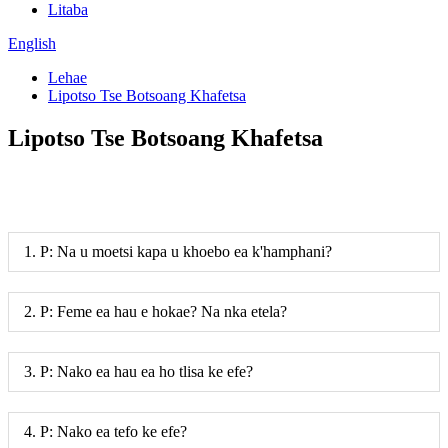
Litaba
English
Lehae
Lipotso Tse Botsoang Khafetsa
Lipotso Tse Botsoang Khafetsa
1. P: Na u moetsi kapa u khoebo ea k'hamphani?
2. P: Feme ea hau e hokae? Na nka etela?
3. P: Nako ea hau ea ho tlisa ke efe?
4. P: Nako ea tefo ke efe?