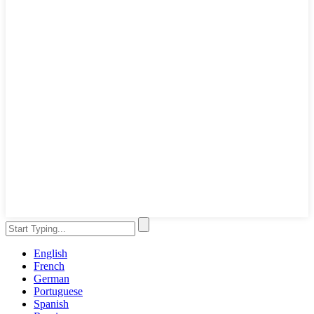
English
French
German
Portuguese
Spanish